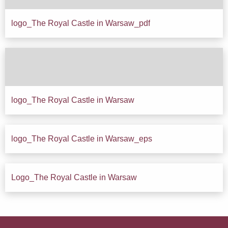
logo_The Royal Castle in Warsaw_pdf
Down
logo_The Royal Castle in Warsaw
Down
logo_The Royal Castle in Warsaw_eps
Down
Logo_The Royal Castle in Warsaw
Down