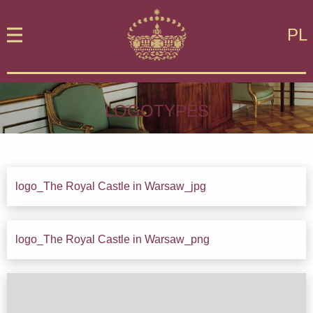
PL
LOGOTYPES
logo_The Royal Castle in Warsaw_jpg
Down
logo_The Royal Castle in Warsaw_png
Down