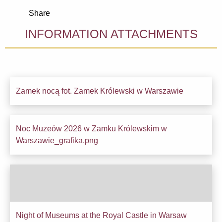
Share
INFORMATION ATTACHMENTS
Zamek nocą fot. Zamek Królewski w Warszawie
Downl
Noc Muzeów 2026 w Zamku Królewskim w
Downl
Warszawie_grafika.png
Night of Museums at the Royal Castle in Warsaw