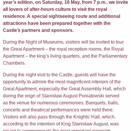
year’s edition, on Saturday, 16 May, from 7 p.m., we invite
all lovers of after-hours culture to visit the royal
residence. A special sightseeing route and additional
attractions have been prepared together with the
Castle’s partners and sponsors.
During the Night of Museums, visitors will be invited to tour
the Great Apartment – the royal reception rooms, the Royal
Apartment – the king’s living quarters, and the Parliamentary
Chambers.
During the night visit to the Castle, guests will have the
opportunity to admire the most magnificent interiors of the
Great Apartment, especially the Great Assembly Hall, which
during the reign of Stanisław August Poniatowski served
as the venue for numerous ceremonies. Banquets, balls,
concerts and theatrical performances were held there.
Visitors will also pass through the Knights’ Hall, which,
according to the intention of King Stanisław August, was
meant to commemorate the most important moments