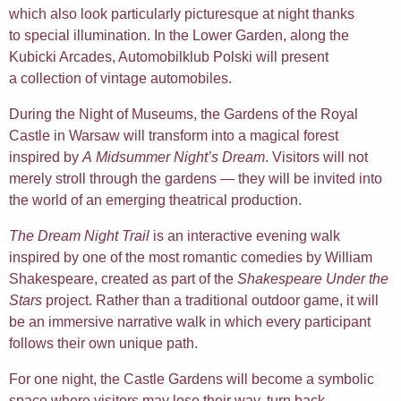
which also look particularly picturesque at night thanks
to special illumination. In the Lower Garden, along the
Kubicki Arcades, Automobilklub Polski will present
a collection of vintage automobiles.
During the Night of Museums, the Gardens of the Royal
Castle in Warsaw will transform into a magical forest
inspired by
A Midsummer Night’s Dream
. Visitors will not
merely stroll through the gardens — they will be invited into
the world of an emerging theatrical production.
The Dream Night Trail
is an interactive evening walk
inspired by one of the most romantic comedies by William
Shakespeare, created as part of the
Shakespeare Under the
Stars
project. Rather than a traditional outdoor game, it will
be an immersive narrative walk in which every participant
follows their own unique path.
For one night, the Castle Gardens will become a symbolic
space where visitors may lose their way, turn back,