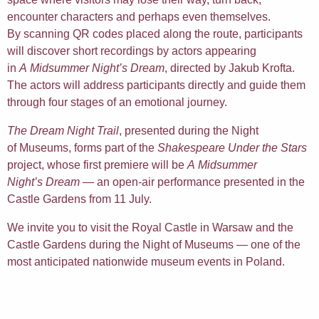
encounter characters and perhaps even themselves.
By scanning QR codes placed along the route, participants
will discover short recordings by actors appearing
in
A Midsummer Night’s Dream
, directed by Jakub Krofta.
The actors will address participants directly and guide them
through four stages of an emotional journey.
The Dream Night Trail
, presented during the Night
of Museums, forms part of the
Shakespeare Under the Stars
project, whose first premiere will be
A Midsummer
Night’s Dream
— an open-air performance presented in the
Castle Gardens from 11 July.
We invite you to visit the Royal Castle in Warsaw and the
Castle Gardens during the Night of Museums — one of the
most anticipated nationwide museum events in Poland.