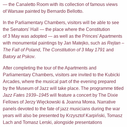
— the Canaletto Room with its collection of famous views
of Warsaw painted by Bernardo Bellotto.
In the Parliamentary Chambers, visitors will be able to see
the Senators’ Hall — the place where the Constitution
of 3 May was adopted — as well as the Princes’ Apartments
with monumental paintings by Jan Matejko, such as
Rejtan –
The Fall of Poland
,
The Constitution of 3 May 1791
and
Batory at Pskov
.
After completing the tour of the Apartments and
Parliamentary Chambers, visitors are invited to the Kubicki
Arcades, where the musical part of the evening prepared
by the Museum of Jazz will take place. The programme titled
Jazz Fates 1939–1945
will feature a concert by The Dixie
Fellows of Jerzy Więckowski & Joanna Morea. Narrative
panels devoted to the fate of jazz musicians during the war
years will also be presented by Krzysztof Karpiński, Tomasz
Lach and Tomasz Lerski, alongside presentations