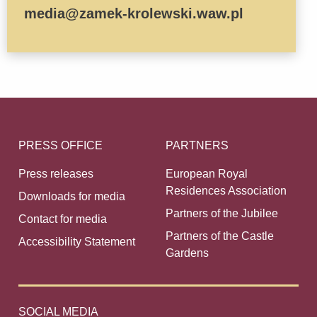
media@zamek-krolewski.waw.pl
PRESS OFFICE
PARTNERS
Press releases
European Royal
Residences Association
Downloads for media
Partners of the Jubilee
Contact for media
Partners of the Castle
Accessibility Statement
Gardens
SOCIAL MEDIA