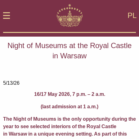
PL
Night of Museums at the Royal Castle
in Warsaw
5/13/26
16/17 May 2026, 7 p.m. – 2 a.m.
(last admission at 1 a.m.)
The Night of Museums is the only opportunity during the
year to see selected interiors of the Royal Castle
in Warsaw in a unique evening setting. As part of this