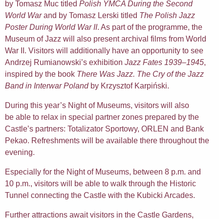
by Tomasz Muc titled
Polish YMCA During the Second
World War
and by Tomasz Lerski titled
The Polish Jazz
Poster During World War II
. As part of the programme, the
Museum of Jazz will also present archival films from World
War II. Visitors will additionally have an opportunity to see
Andrzej Rumianowski’s exhibition
Jazz Fates 1939–1945
,
inspired by the book
There Was Jazz. The Cry of the Jazz
Band in Interwar Poland
by Krzysztof Karpiński.
During this year’s Night of Museums, visitors will also
be able to relax in special partner zones prepared by the
Castle’s partners: Totalizator Sportowy, ORLEN and Bank
Pekao. Refreshments will be available there throughout the
evening.
Especially for the Night of Museums, between 8 p.m. and
10 p.m., visitors will be able to walk through the Historic
Tunnel connecting the Castle with the Kubicki Arcades.
Further attractions await visitors in the Castle Gardens,