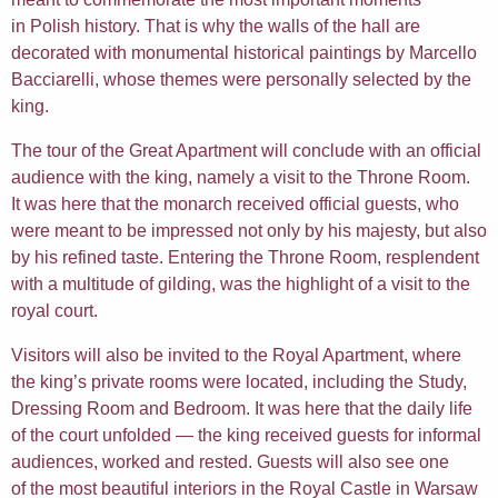
in Polish history. That is why the walls of the hall are
decorated with monumental historical paintings by Marcello
Bacciarelli, whose themes were personally selected by the
king.
The tour of the Great Apartment will conclude with an official
audience with the king, namely a visit to the Throne Room.
It was here that the monarch received official guests, who
were meant to be impressed not only by his majesty, but also
by his refined taste. Entering the Throne Room, resplendent
with a multitude of gilding, was the highlight of a visit to the
royal court.
Visitors will also be invited to the Royal Apartment, where
the king’s private rooms were located, including the Study,
Dressing Room and Bedroom. It was here that the daily life
of the court unfolded — the king received guests for informal
audiences, worked and rested. Guests will also see one
of the most beautiful interiors in the Royal Castle in Warsaw