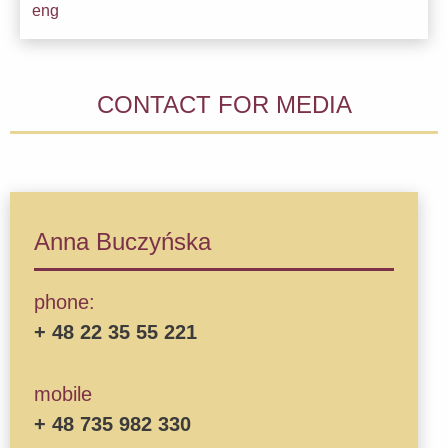
Downl
eng
CONTACT FOR MEDIA
Anna Buczyńska
phone:
+ 48 22 35 55 221
mobile
+ 48 735 982 330