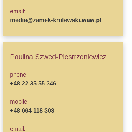
email:
media@zamek-krolewski.waw.pl
Paulina Szwed-Piestrzeniewicz
phone:
+48 22 35 55 346
mobile
+48 664 118 303
email: